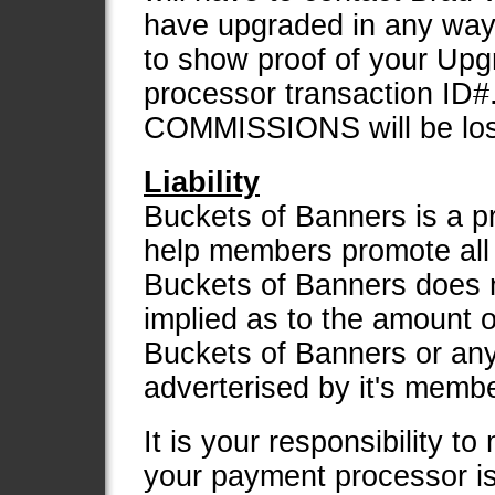
have upgraded in any way t
to show proof of your Up
processor transaction ID#. 
COMMISSIONS will be lost
Liability
Buckets of Banners is a p
help members promote all o
Buckets of Banners does 
implied as to the amount 
Buckets of Banners or any
adverterised by it's memb
It is your responsibility t
your payment processor i