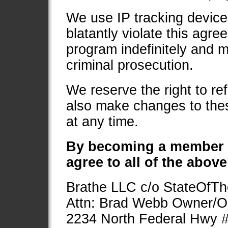
We use IP tracking devices
blatantly violate this agr
program indefinitely and m
criminal prosecution.
We reserve the right to r
also make changes to these
at any time.
By becoming a member
agree to all of the abov
Brathe LLC c/o StateOfTh
Attn: Brad Webb Owner/O
2234 North Federal Hwy 