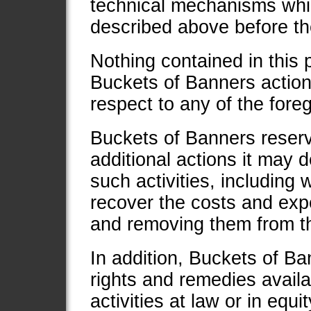
technical mechanisms whic
described above before th
Nothing contained in this p
Buckets of Banners action
respect to any of the foreg
Buckets of Banners reserve
additional actions it may 
such activities, including w
recover the costs and expe
and removing them from t
In addition, Buckets of Ban
rights and remedies availab
activities at law or in equit