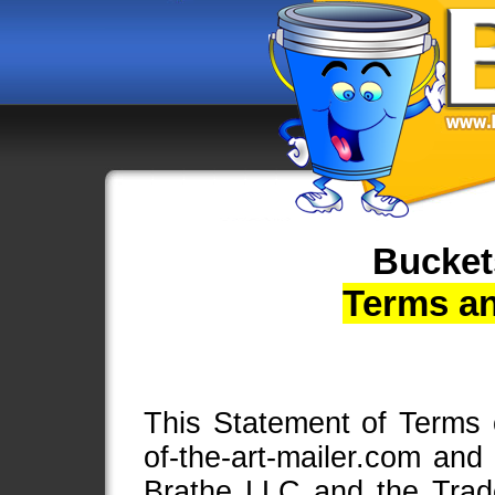
Bucket
Terms a
This Statement of Terms of
of-the-art-mailer.com and
Brathe LLC and the Tra