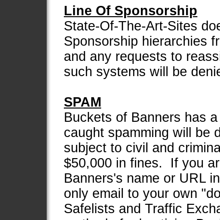
Line Of Sponsorship
State-Of-The-Art-Sites do
Sponsorship hierarchies f
and any requests to reas
such systems will be deni
SPAM
Buckets of Banners has a
caught spamming will be d
subject to civil and crimin
$50,000 in fines. If you a
Banners's name or URL in
only email to your own "d
Safelists and Traffic Exc