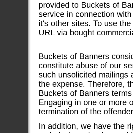
provided to Buckets of Ban
service in connection with
it's other sites. To use 
URL via bought commercial
Buckets of Banners consid
constitute abuse of our ser
such unsolicited mailings
the expense. Therefore, th
Buckets of Banners terms 
Engaging in one or more of 
termination of the offende
In addition, we have the r