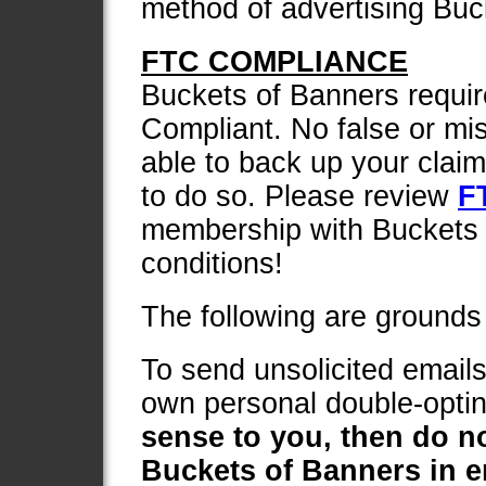
method of advertising Buc
FTC COMPLIANCE
Buckets of Banners requi
Compliant. No false or mi
able to back up your claims
to do so. Please review
F
membership with Buckets 
conditions!
The following are grounds 
To send unsolicited emails
own personal double-optin 
sense to you, then do n
Buckets of Banners in e