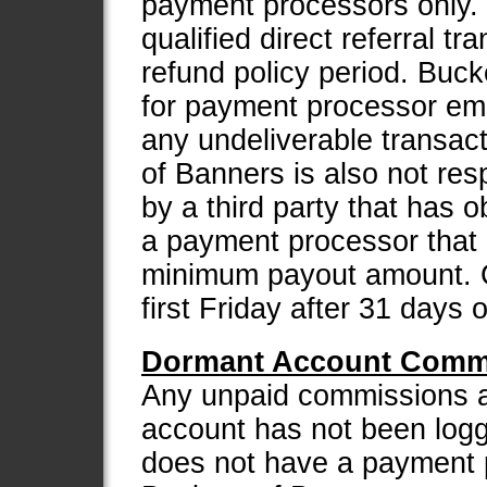
payment processors only.
qualified direct referral t
refund policy period. Buck
for payment processor emai
any undeliverable transac
of Banners is also not res
by a third party that has 
a payment processor that i
minimum payout amount. C
first Friday after 31 days 
Dormant Account Commi
Any unpaid commissions are
account has not been logg
does not have a payment 