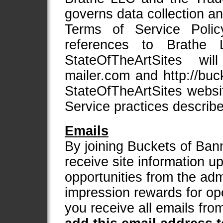
governs data collection an
Terms of Service Polic
references to Brath
StateOfTheArtSites will 
mailer.com and http://bu
StateOfTheArtSites websi
Service practices describe
Emails
By joining Buckets of Bann
receive site information 
opportunities from the adm
impression rewards for op
you receive all emails fr