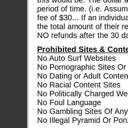
this would be: The dollar
period of time. (i.e. Assu
fee of $30... If an individ
the total amount of their 
NO refunds after the 30 d
Prohibited Sites & Cont
No Auto Surf Websites
No Pornographic Sites Or 
No Dating or Adult Conten
No Racial Content Sites
No Politically Charged We
No Foul Language
No Gambling Sites Of Any
No Illegal Pyramid Or Po