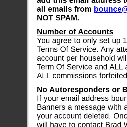
add this email address 
all emails from
bounce@
NOT SPAM.
Number of Accounts
You agree to only set up 
Terms Of Service. Any att
account per household will
Term Of Service and ALL a
ALL commissions forfeited
No Autoresponders or B
If your email address bou
Banners a message with a
your account deleted. Onc
will have to contact Brad