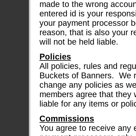
made to the wrong account
entered id is your responsi
your payment processor be
reason, that is also your 
will not be held liable.
Policies
All policies, rules and regu
Buckets of Banners. We re
change any policies as we
members agree that they w
liable for any items or pol
Commissions
You agree to receive any