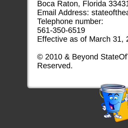
Boca Raton, Florida 3343
Email Address:
stateofth
Telephone number:
561-350-6519
Effective as of March 31,
© 2010 & Beyond StateOfT
Reserved.