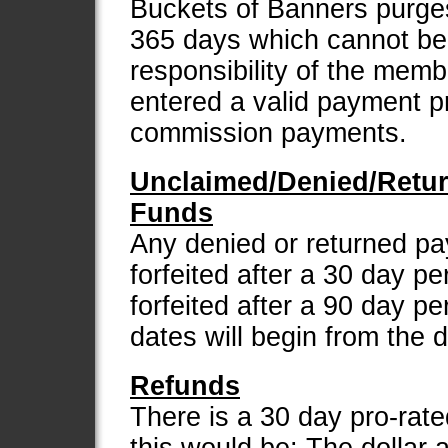
Buckets of Banners purges 
365 days which cannot be r
responsibility of the mem
entered a valid payment p
commission payments.
Unclaimed/Denied/Retu
Funds
Any denied or returned p
forfeited after a 30 day p
forfeited after a 90 day pe
dates will begin from the 
Refunds
There is a 30 day pro-rate