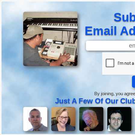
Sub
Email Ad
By joining, you agre
Just A Few Of Our Cl