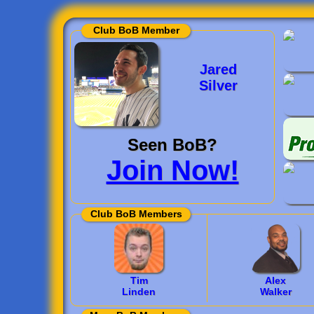
Club BoB Member
Jared
Silver
Seen BoB?
Join Now!
Club BoB Members
Tim
Alex
Linden
Walker