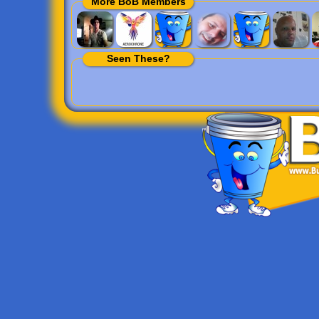
More BoB Members
Seen These?